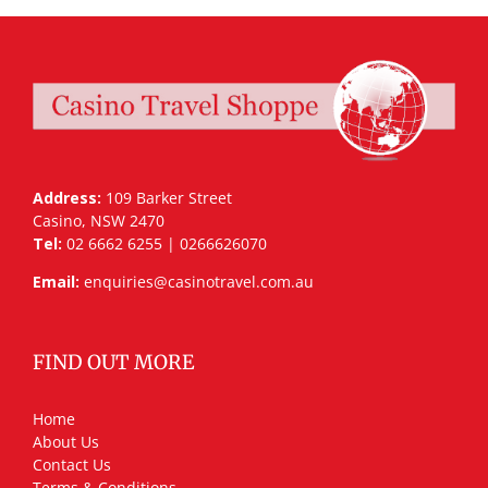
Address:
109 Barker Street
Casino, NSW 2470
Tel:
02 6662 6255 | 0266626070
Email:
enquiries@casinotravel.com.au
FIND OUT MORE
Home
About Us
Contact Us
Terms & Conditions