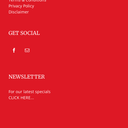
Privacy Policy
Disclaimer
GET SOCIAL
NEWSLETTER
For our latest specials
CLICK HERE...