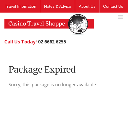
Skip
Travel Infomation
Notes & Advice
About Us
Contact Us
to
content
Call Us Today!
02 6662 6255
Package Expired
Sorry, this package is no longer available