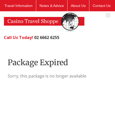
Skip
Travel Infomation
Notes & Advice
About Us
Contact Us
to
content
Call Us Today!
02 6662 6255
Package Expired
Sorry, this package is no longer available