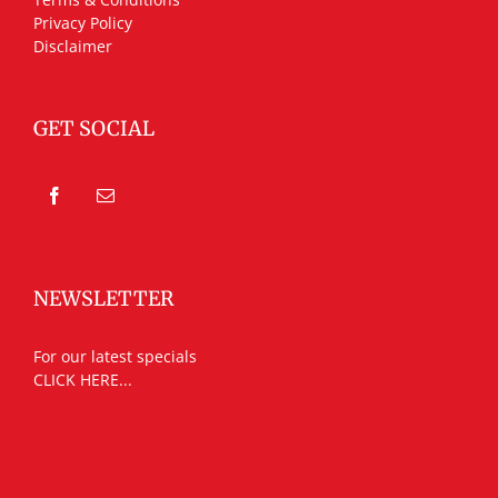
Privacy Policy
Disclaimer
GET SOCIAL
NEWSLETTER
For our latest specials
CLICK HERE...