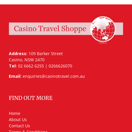
Address:
109 Barker Street
Casino, NSW 2470
Tel:
02 6662 6255 | 0266626070
Email:
enquiries@casinotravel.com.au
FIND OUT MORE
Home
About Us
Contact Us
Terms & Conditions