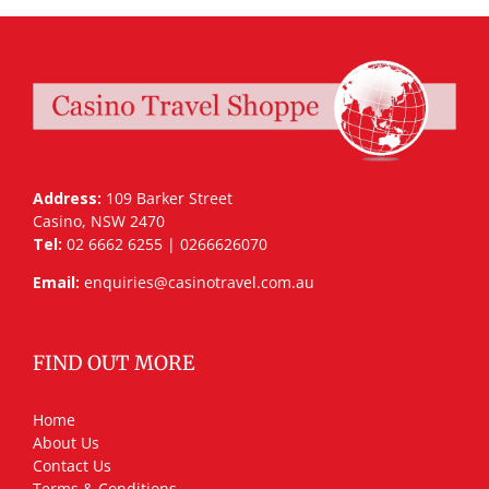
Address:
109 Barker Street
Casino, NSW 2470
Tel:
02 6662 6255 | 0266626070
Email:
enquiries@casinotravel.com.au
FIND OUT MORE
Home
About Us
Contact Us
Terms & Conditions