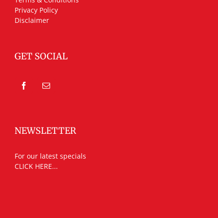
Privacy Policy
Disclaimer
GET SOCIAL
NEWSLETTER
For our latest specials
CLICK HERE...