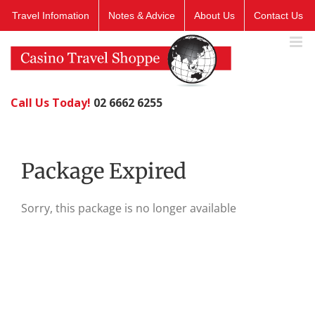
Skip
Travel Infomation
Notes & Advice
About Us
Contact Us
to
content
Call Us Today!
02 6662 6255
Package Expired
Sorry, this package is no longer available