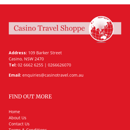
Address:
109 Barker Street
Casino, NSW 2470
Tel:
02 6662 6255 | 0266626070
Email:
enquiries@casinotravel.com.au
FIND OUT MORE
Home
About Us
Contact Us
Terms & Conditions