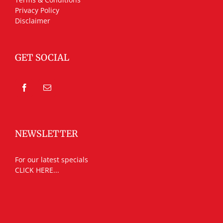
Privacy Policy
Disclaimer
GET SOCIAL
NEWSLETTER
For our latest specials
CLICK HERE...