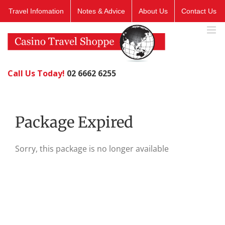
Skip
Travel Infomation
Notes & Advice
About Us
Contact Us
to
content
Call Us Today!
02 6662 6255
Package Expired
Sorry, this package is no longer available