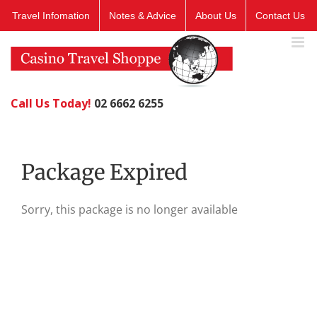
Skip
Travel Infomation
Notes & Advice
About Us
Contact Us
to
content
Call Us Today!
02 6662 6255
Package Expired
Sorry, this package is no longer available