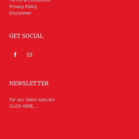
Privacy Policy
Disclaimer
GET SOCIAL
NEWSLETTER
For our latest specials
CLICK HERE...