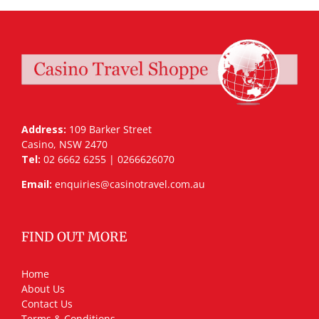
Address:
109 Barker Street
Casino, NSW 2470
Tel:
02 6662 6255 | 0266626070
Email:
enquiries@casinotravel.com.au
FIND OUT MORE
Home
About Us
Contact Us
Terms & Conditions