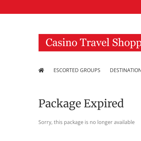
Skip
to
content
ESCORTED GROUPS
DESTINATIO
Package Expired
Sorry, this package is no longer available