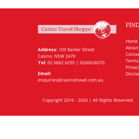
FIN
Home
About
Address:
109 Barker Street
Contac
Casino, NSW 2470
Terms
Tel:
02 6662 6255 | 0266626070
Privac
Email:
Discla
enquiries@casinotravel.com.au
Copyright 2016 - 2026 | All Rights Rese