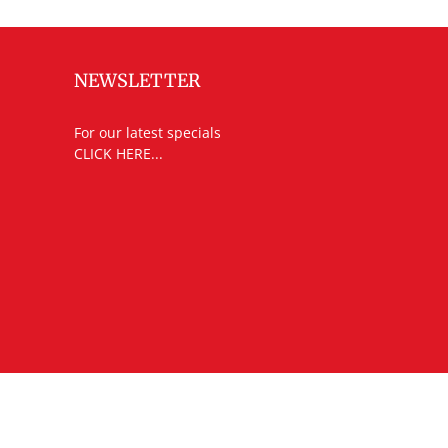
NEWSLETTER
For our latest specials
CLICK HERE...