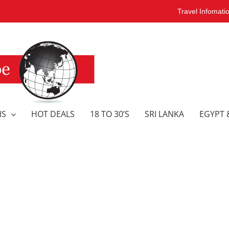
Travel Infomati
NS
HOT DEALS
18 TO 30’S
SRI LANKA
EGYPT 