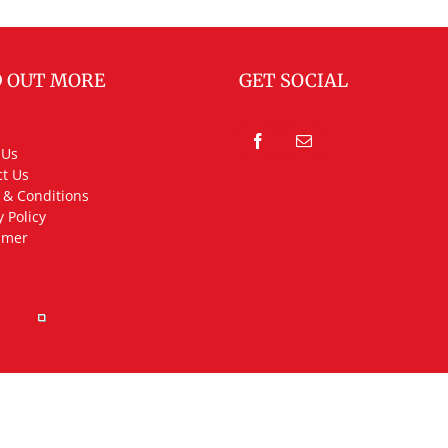
D OUT MORE
GET SOCIAL
 Us
t Us
 & Conditions
y Policy
imer
rved.