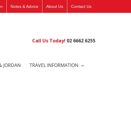
on
Notes & Advice
About Us
Contact Us
Call Us Today!
02 6662 6255
& JORDAN
TRAVEL INFORMATION