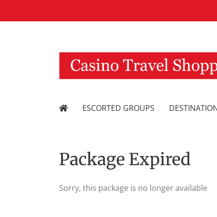
Skip
to
content
ESCORTED GROUPS
DESTINATIO
Package Expired
Sorry, this package is no longer available