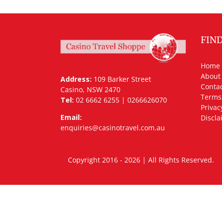
FIN
Home
About
Address:
109 Barker Street
Contac
Casino, NSW 2470
Terms
Tel:
02 6662 6255 | 0266626070
Privac
Email:
Discla
enquiries@casinotravel.com.au
Copyright 2016 - 2026 | All Rights Rese