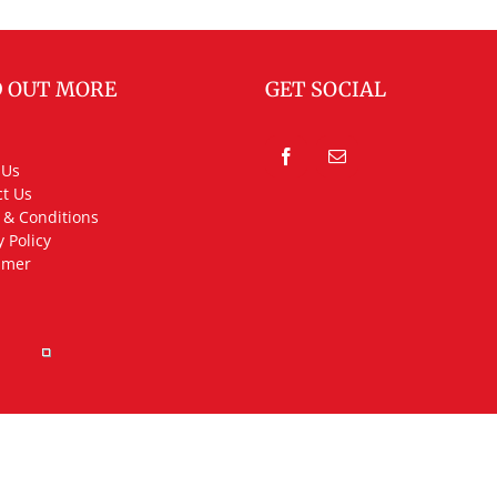
D OUT MORE
GET SOCIAL
 Us
t Us
 & Conditions
y Policy
imer
rved.