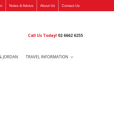
on
Notes & Advice
About Us
Contact Us
Call Us Today!
02 6662 6255
& JORDAN
TRAVEL INFORMATION