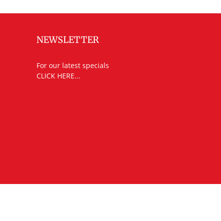
NEWSLETTER
For our latest specials
CLICK HERE...