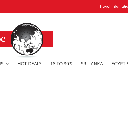
Travel Infomati
NS
HOT DEALS
18 TO 30’S
SRI LANKA
EGYPT 