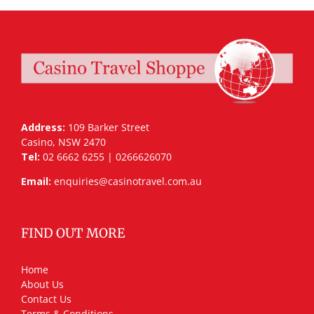
Address:
109 Barker Street
Casino, NSW 2470
Tel:
02 6662 6255 | 0266626070
Email:
enquiries@casinotravel.com.au
FIND OUT MORE
Home
About Us
Contact Us
Terms & Conditions