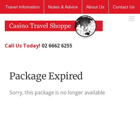
Skip
Travel Infomation
Notes & Advice
About Us
Contact Us
to
content
Call Us Today!
02 6662 6255
Package Expired
Sorry, this package is no longer available