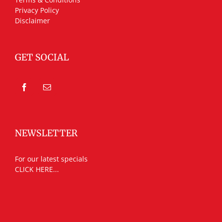
Privacy Policy
Disclaimer
GET SOCIAL
NEWSLETTER
For our latest specials
CLICK HERE...