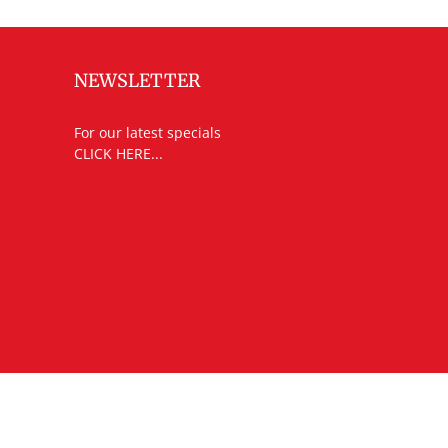
NEWSLETTER
For our latest specials
CLICK HERE...