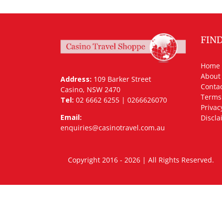
FIN
Home
About
Address:
109 Barker Street
Contac
Casino, NSW 2470
Terms
Tel:
02 6662 6255 | 0266626070
Privac
Email:
Discla
enquiries@casinotravel.com.au
Copyright 2016 - 2026 | All Rights Rese