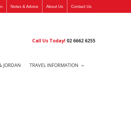
on
Notes & Advice
About Us
Contact Us
Call Us Today!
02 6662 6255
& JORDAN
TRAVEL INFORMATION