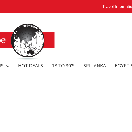
Travel Infomati
NS
HOT DEALS
18 TO 30’S
SRI LANKA
EGYPT 