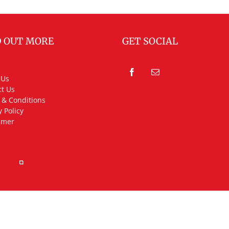
D OUT MORE
GET SOCIAL
 Us
t Us
 & Conditions
y Policy
imer
rved.