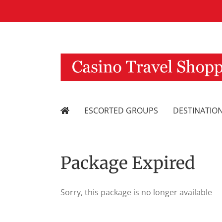
Skip
to
content
ESCORTED GROUPS
DESTINATIO
Package Expired
Sorry, this package is no longer available