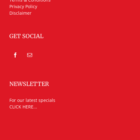
Privacy Policy
Disclaimer
GET SOCIAL
NEWSLETTER
For our latest specials
CLICK HERE...