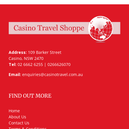
Address:
109 Barker Street
Casino, NSW 2470
Tel:
02 6662 6255 | 0266626070
Email:
enquiries@casinotravel.com.au
FIND OUT MORE
Home
About Us
Contact Us
Terms & Conditions