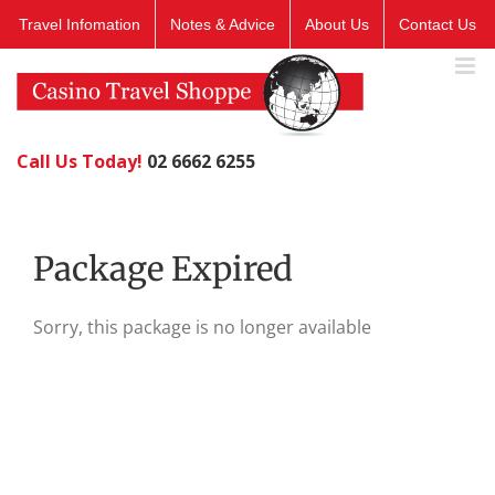
Skip
Travel Infomation
Notes & Advice
About Us
Contact Us
to
content
Call Us Today!
02 6662 6255
Package Expired
Sorry, this package is no longer available