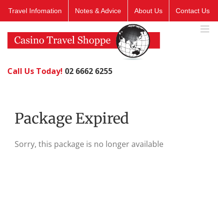
Skip
Travel Infomation
Notes & Advice
About Us
Contact Us
to
content
Call Us Today!
02 6662 6255
Package Expired
Sorry, this package is no longer available