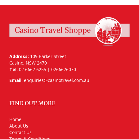
Address:
109 Barker Street
Casino, NSW 2470
Tel:
02 6662 6255 | 0266626070
Email:
enquiries@casinotravel.com.au
FIND OUT MORE
Home
About Us
Contact Us
Terms & Conditions