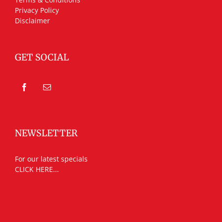
Privacy Policy
Disclaimer
GET SOCIAL
NEWSLETTER
For our latest specials
CLICK HERE...