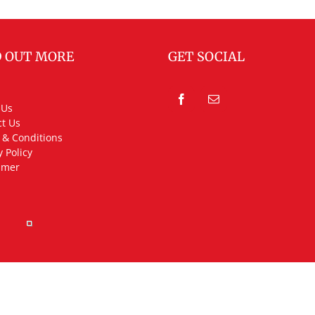
D OUT MORE
GET SOCIAL
 Us
t Us
 & Conditions
y Policy
imer
rved.