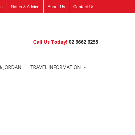
on
Notes & Advice
About Us
Contact Us
Call Us Today!
02 6662 6255
& JORDAN
TRAVEL INFORMATION