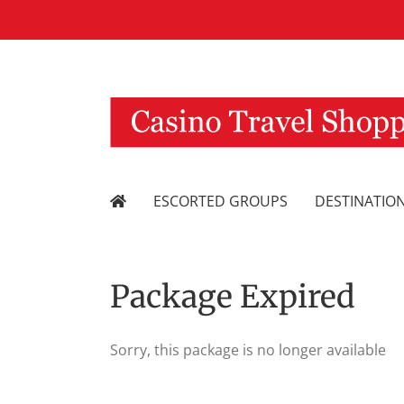
Skip
to
content
ESCORTED GROUPS
DESTINATIO
Package Expired
Sorry, this package is no longer available