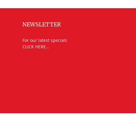
NEWSLETTER
For our latest specials
CLICK HERE...