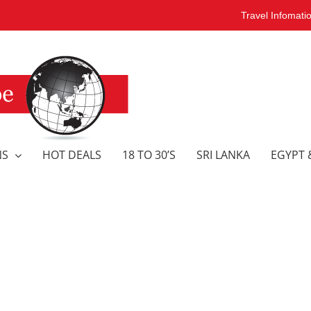
Travel Infomati
NS
HOT DEALS
18 TO 30’S
SRI LANKA
EGYPT 