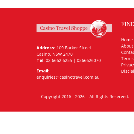
FIN
Home
About
Address:
109 Barker Street
Contac
Casino, NSW 2470
Terms
Tel:
02 6662 6255 | 0266626070
Privac
Email:
Discla
enquiries@casinotravel.com.au
Copyright 2016 - 2026 | All Rights Rese