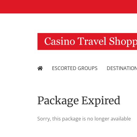
Skip
to
content
ESCORTED GROUPS
DESTINATIO
Package Expired
Sorry, this package is no longer available