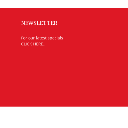
NEWSLETTER
For our latest specials
CLICK HERE...