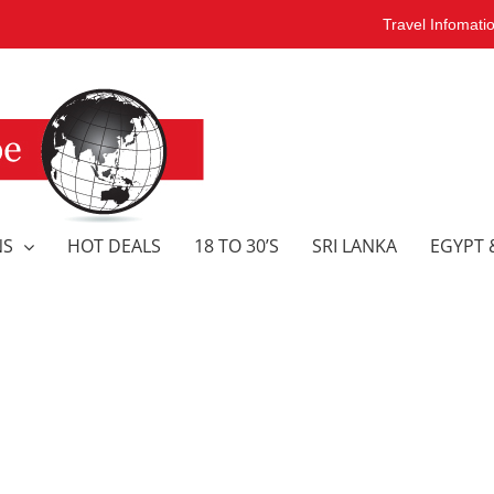
Travel Infomati
NS
HOT DEALS
18 TO 30’S
SRI LANKA
EGYPT 