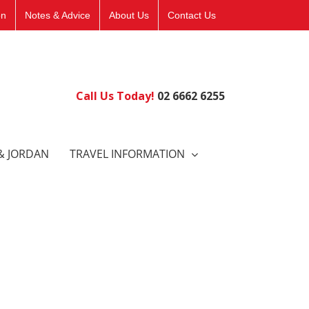
on
Notes & Advice
About Us
Contact Us
Call Us Today!
02 6662 6255
& JORDAN
TRAVEL INFORMATION