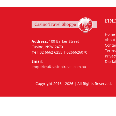
FIN
Home
About
Address:
109 Barker Street
Contac
Casino, NSW 2470
Terms
Tel:
02 6662 6255 | 0266626070
Privac
Email:
Discla
enquiries@casinotravel.com.au
Copyright 2016 - 2026 | All Rights Rese