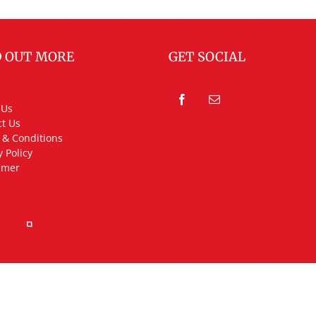
D OUT MORE
GET SOCIAL
 Us
t Us
 & Conditions
y Policy
imer
rved.