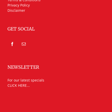
Privacy Policy
Disclaimer
GET SOCIAL
NEWSLETTER
For our latest specials
CLICK HERE...