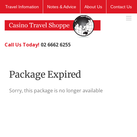
Skip
Travel Infomation
Notes & Advice
About Us
Contact Us
to
content
Call Us Today!
02 6662 6255
Package Expired
Sorry, this package is no longer available