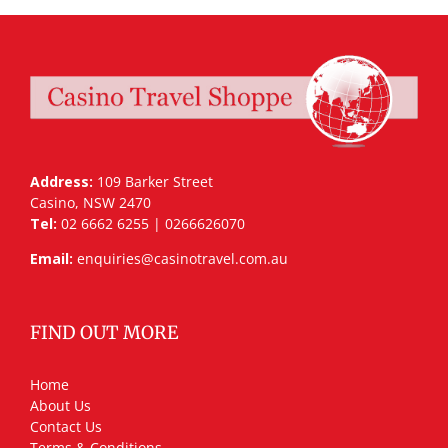
Address:
109 Barker Street
Casino, NSW 2470
Tel:
02 6662 6255 | 0266626070
Email:
enquiries@casinotravel.com.au
FIND OUT MORE
Home
About Us
Contact Us
Terms & Conditions