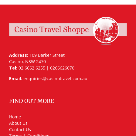
Address:
109 Barker Street
Casino, NSW 2470
Tel:
02 6662 6255 | 0266626070
Email:
enquiries@casinotravel.com.au
FIND OUT MORE
Home
About Us
Contact Us
Terms & Conditions