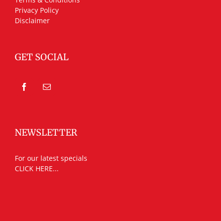
Privacy Policy
Disclaimer
GET SOCIAL
NEWSLETTER
For our latest specials
CLICK HERE...