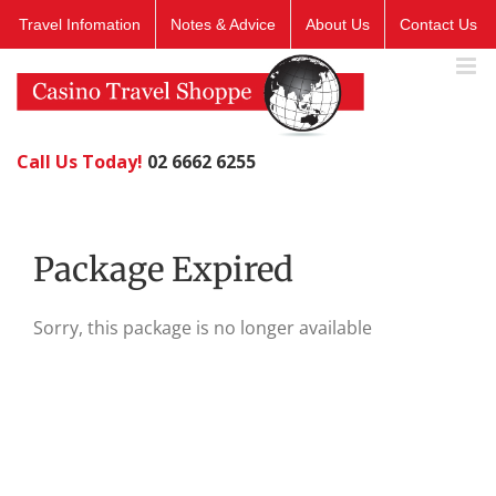
Skip
Travel Infomation
Notes & Advice
About Us
Contact Us
to
content
Call Us Today!
02 6662 6255
Package Expired
Sorry, this package is no longer available