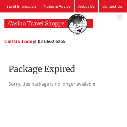
Skip
Travel Infomation
Notes & Advice
About Us
Contact Us
to
content
Call Us Today!
02 6662 6255
Package Expired
Sorry, this package is no longer available