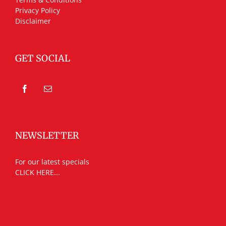
Privacy Policy
Disclaimer
GET SOCIAL
NEWSLETTER
For our latest specials
CLICK HERE...