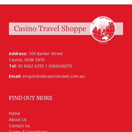
Address:
109 Barker Street
Casino, NSW 2470
Tel:
02 6662 6255 | 0266626070
Email:
enquiries@casinotravel.com.au
FIND OUT MORE
Home
About Us
Contact Us
Terms & Conditions