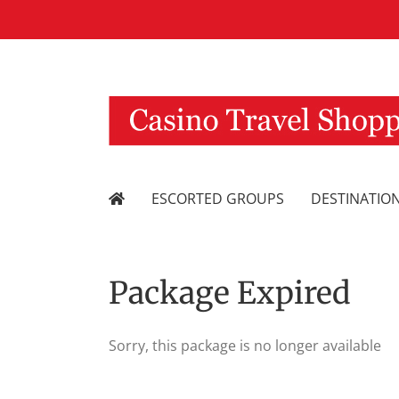
Skip
to
content
ESCORTED GROUPS
DESTINATIO
Package Expired
Sorry, this package is no longer available