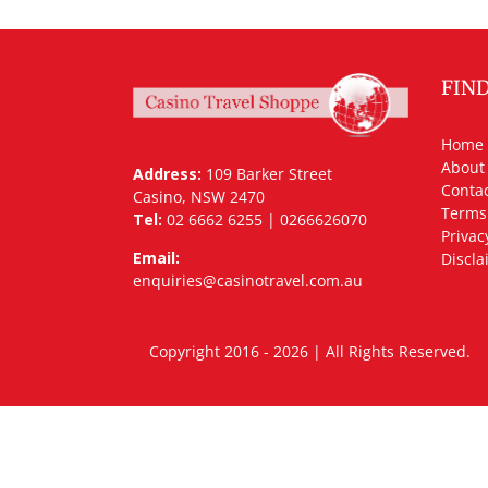
FIN
Home
About
Address:
109 Barker Street
Contac
Casino, NSW 2470
Terms
Tel:
02 6662 6255 | 0266626070
Privac
Email:
Discla
enquiries@casinotravel.com.au
Copyright 2016 - 2026 | All Rights Rese