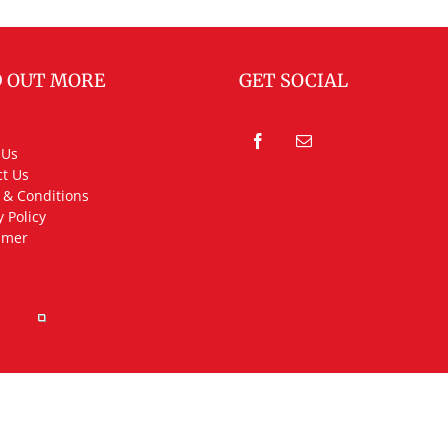
D OUT MORE
GET SOCIAL
 Us
t Us
 & Conditions
y Policy
imer
rved.