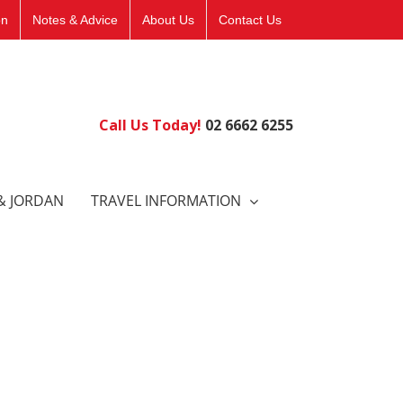
on
Notes & Advice
About Us
Contact Us
Call Us Today!
02 6662 6255
& JORDAN
TRAVEL INFORMATION