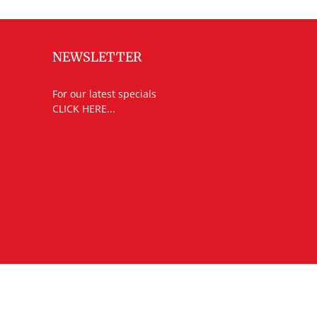
NEWSLETTER
For our latest specials
CLICK HERE...