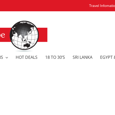
Travel Infomati
NS
HOT DEALS
18 TO 30’S
SRI LANKA
EGYPT 