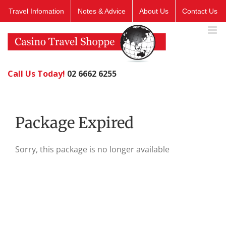
Skip
Travel Infomation
Notes & Advice
About Us
Contact Us
to
content
Call Us Today!
02 6662 6255
Package Expired
Sorry, this package is no longer available