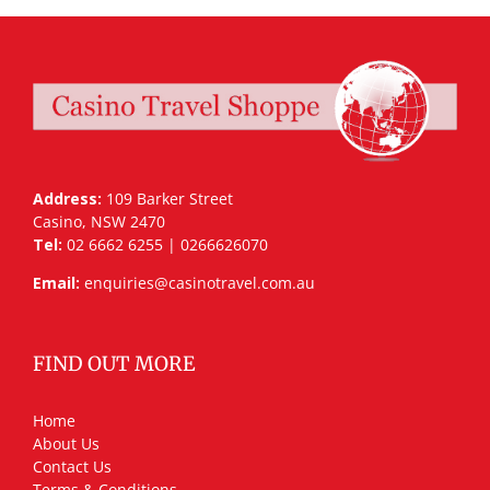
Address:
109 Barker Street
Casino, NSW 2470
Tel:
02 6662 6255 | 0266626070
Email:
enquiries@casinotravel.com.au
FIND OUT MORE
Home
About Us
Contact Us
Terms & Conditions