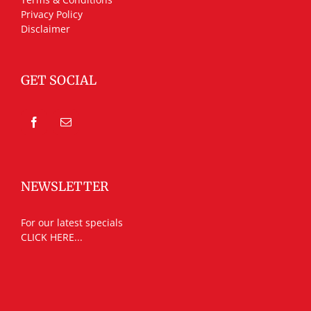
Privacy Policy
Disclaimer
GET SOCIAL
NEWSLETTER
For our latest specials
CLICK HERE...