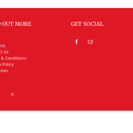
D OUT MORE
GET SOCIAL
 Us
t Us
 & Conditions
y Policy
imer
rved.