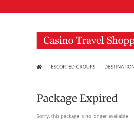
Skip
to
content
ESCORTED GROUPS
DESTINATIO
Package Expired
Sorry, this package is no longer available