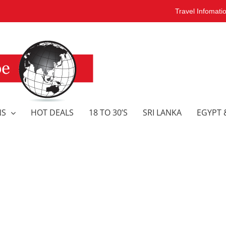
Travel Infomati
NS
HOT DEALS
18 TO 30’S
SRI LANKA
EGYPT 