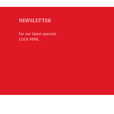
NEWSLETTER
For our latest specials
CLICK HERE...