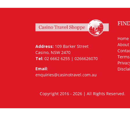
FIN
Home
About
Address:
109 Barker Street
Contac
Casino, NSW 2470
Terms
Tel:
02 6662 6255 | 0266626070
Privac
Email:
Discla
enquiries@casinotravel.com.au
Copyright 2016 - 2026 | All Rights Rese