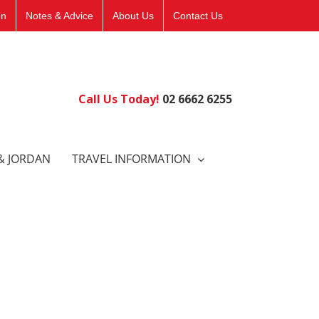
on
Notes & Advice
About Us
Contact Us
Call Us Today!
02 6662 6255
& JORDAN
TRAVEL INFORMATION