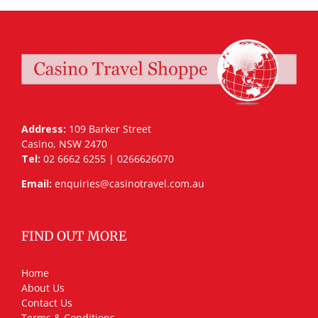
Address:
109 Barker Street
Casino, NSW 2470
Tel:
02 6662 6255 | 0266626070
Email:
enquiries@casinotravel.com.au
FIND OUT MORE
Home
About Us
Contact Us
Terms & Conditions