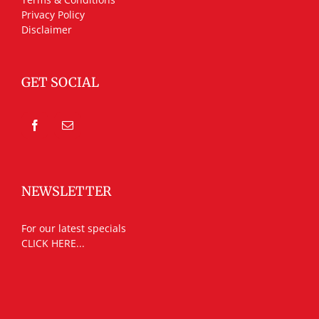
Privacy Policy
Disclaimer
GET SOCIAL
NEWSLETTER
For our latest specials
CLICK HERE...