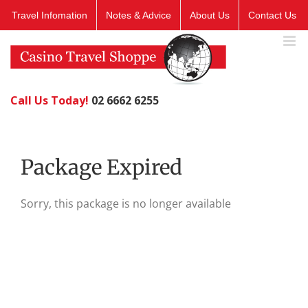
Skip
Travel Infomation
Notes & Advice
About Us
Contact Us
to
content
Call Us Today!
02 6662 6255
Package Expired
Sorry, this package is no longer available