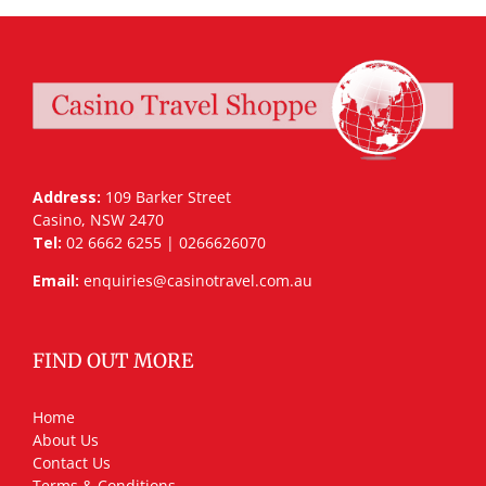
Address:
109 Barker Street
Casino, NSW 2470
Tel:
02 6662 6255 | 0266626070
Email:
enquiries@casinotravel.com.au
FIND OUT MORE
Home
About Us
Contact Us
Terms & Conditions