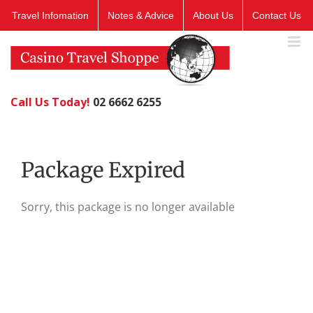
Skip
Travel Infomation
Notes & Advice
About Us
Contact Us
to
content
Call Us Today!
02 6662 6255
Package Expired
Sorry, this package is no longer available