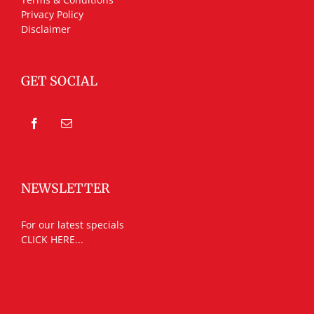
Privacy Policy
Disclaimer
GET SOCIAL
NEWSLETTER
For our latest specials
CLICK HERE...