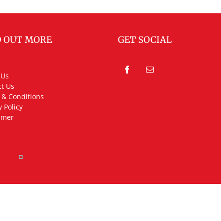
D OUT MORE
GET SOCIAL
 Us
t Us
 & Conditions
y Policy
imer
rved.