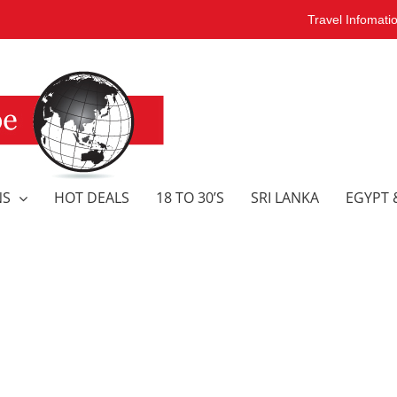
Travel Infomati
NS
HOT DEALS
18 TO 30’S
SRI LANKA
EGYPT 