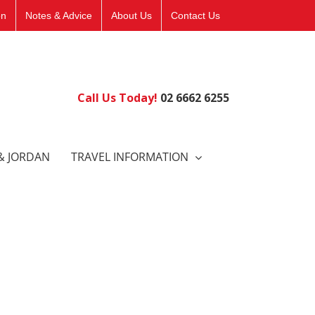
on
Notes & Advice
About Us
Contact Us
Call Us Today!
02 6662 6255
& JORDAN
TRAVEL INFORMATION