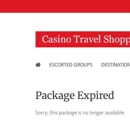
Skip
to
content
ESCORTED GROUPS
DESTINATIO
Package Expired
Sorry, this package is no longer available