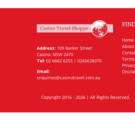
FIN
Home
About
Address:
109 Barker Street
Contac
Casino, NSW 2470
Terms
Tel:
02 6662 6255 | 0266626070
Privac
Email:
Discla
enquiries@casinotravel.com.au
Copyright 2016 - 2026 | All Rights Rese