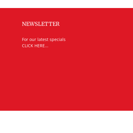
NEWSLETTER
For our latest specials
CLICK HERE...