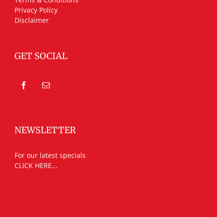
Privacy Policy
Disclaimer
GET SOCIAL
NEWSLETTER
For our latest specials
CLICK HERE...