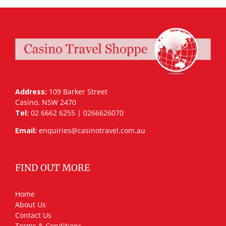
Address:
109 Barker Street
Casino, NSW 2470
Tel:
02 6662 6255 | 0266626070
Email:
enquiries@casinotravel.com.au
FIND OUT MORE
Home
About Us
Contact Us
Terms & Conditions