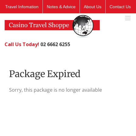
Skip
Travel Infomation
Notes & Advice
About Us
Contact Us
to
content
Call Us Today!
02 6662 6255
Package Expired
Sorry, this package is no longer available