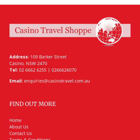
Address:
109 Barker Street
Casino, NSW 2470
Tel:
02 6662 6255 | 0266626070
Email:
enquiries@casinotravel.com.au
FIND OUT MORE
Home
About Us
Contact Us
Terms & Conditions