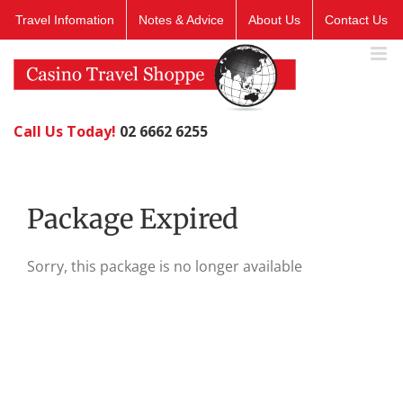
Skip
Travel Infomation
Notes & Advice
About Us
Contact Us
to
content
Call Us Today!
02 6662 6255
Package Expired
Sorry, this package is no longer available