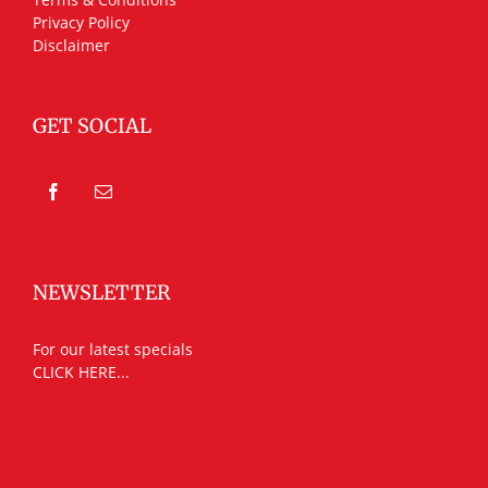
Privacy Policy
Disclaimer
GET SOCIAL
NEWSLETTER
For our latest specials
CLICK HERE...