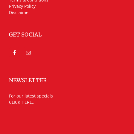
Privacy Policy
Disclaimer
GET SOCIAL
NEWSLETTER
For our latest specials
CLICK HERE...