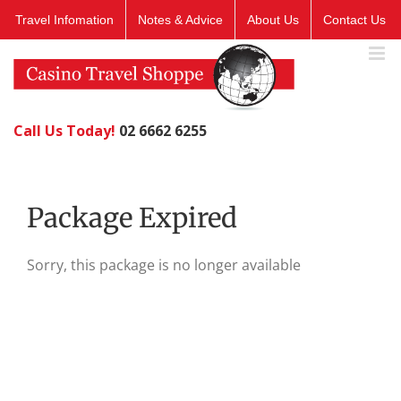
Skip
Travel Infomation
Notes & Advice
About Us
Contact Us
to
content
Call Us Today!
02 6662 6255
Package Expired
Sorry, this package is no longer available