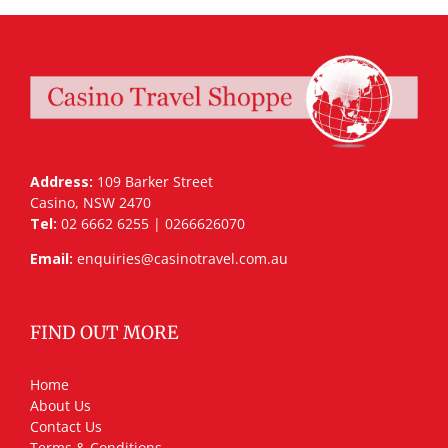
Address:
109 Barker Street
Casino, NSW 2470
Tel:
02 6662 6255 | 0266626070
Email:
enquiries@casinotravel.com.au
FIND OUT MORE
Home
About Us
Contact Us
Terms & Conditions