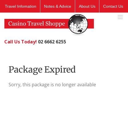
Skip
Travel Infomation
Notes & Advice
About Us
Contact Us
to
content
Call Us Today!
02 6662 6255
Package Expired
Sorry, this package is no longer available