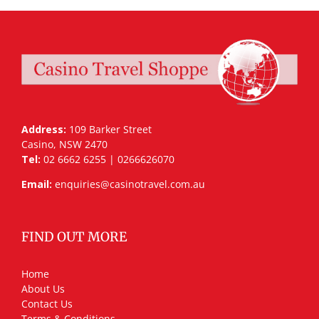
Address:
109 Barker Street
Casino, NSW 2470
Tel:
02 6662 6255 | 0266626070
Email:
enquiries@casinotravel.com.au
FIND OUT MORE
Home
About Us
Contact Us
Terms & Conditions