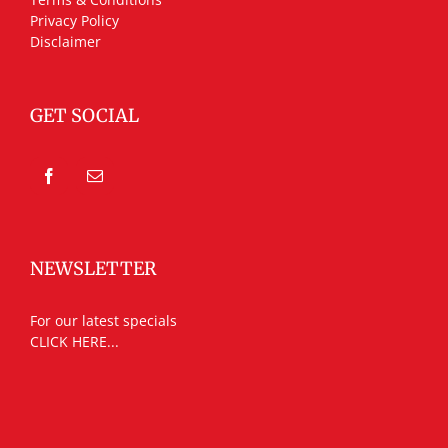
Privacy Policy
Disclaimer
GET SOCIAL
NEWSLETTER
For our latest specials
CLICK HERE...