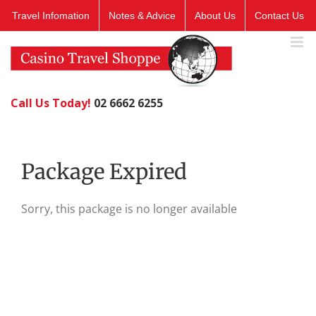
Skip
Travel Infomation
Notes & Advice
About Us
Contact Us
to
content
Call Us Today!
02 6662 6255
Package Expired
Sorry, this package is no longer available