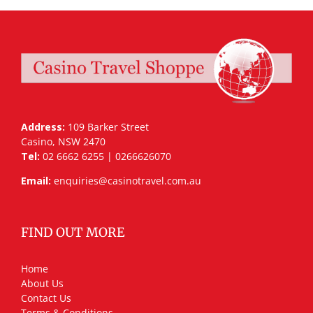
Address:
109 Barker Street
Casino, NSW 2470
Tel:
02 6662 6255 | 0266626070
Email:
enquiries@casinotravel.com.au
FIND OUT MORE
Home
About Us
Contact Us
Terms & Conditions