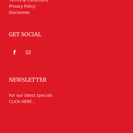
Privacy Policy
Disclaimer
GET SOCIAL
NEWSLETTER
For our latest specials
CLICK HERE...