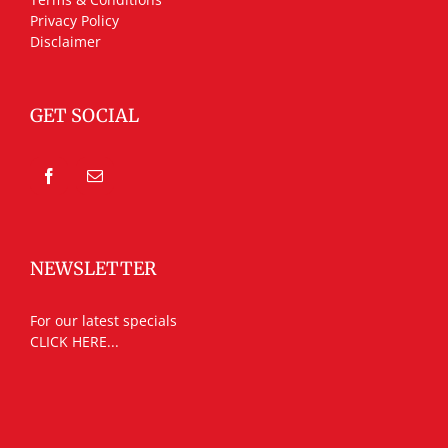
Privacy Policy
Disclaimer
GET SOCIAL
NEWSLETTER
For our latest specials
CLICK HERE...