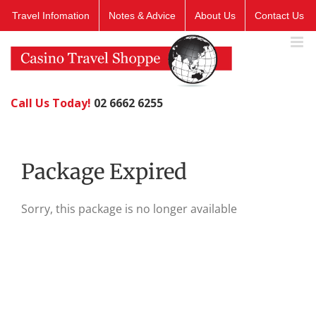
Skip
Travel Infomation
Notes & Advice
About Us
Contact Us
to
content
Call Us Today!
02 6662 6255
Package Expired
Sorry, this package is no longer available