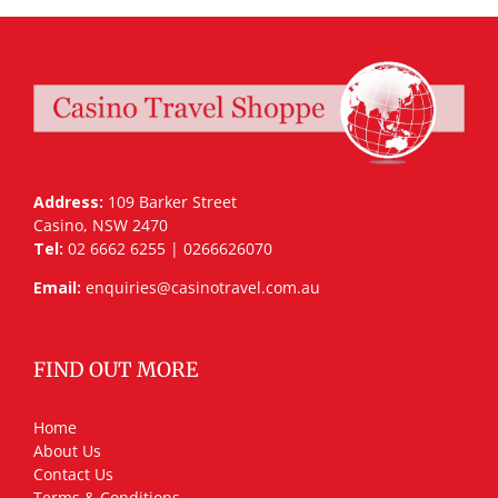
Address:
109 Barker Street
Casino, NSW 2470
Tel:
02 6662 6255 | 0266626070
Email:
enquiries@casinotravel.com.au
FIND OUT MORE
Home
About Us
Contact Us
Terms & Conditions