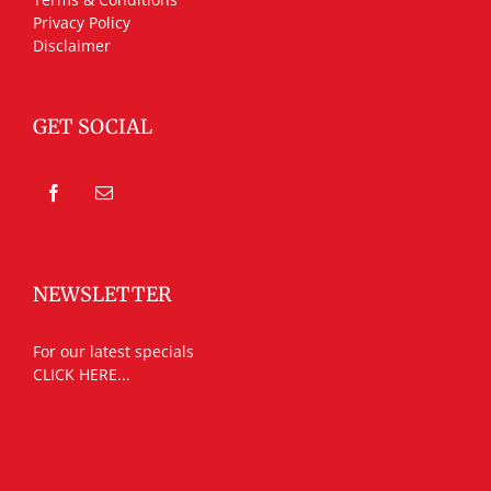
Privacy Policy
Disclaimer
GET SOCIAL
NEWSLETTER
For our latest specials
CLICK HERE...