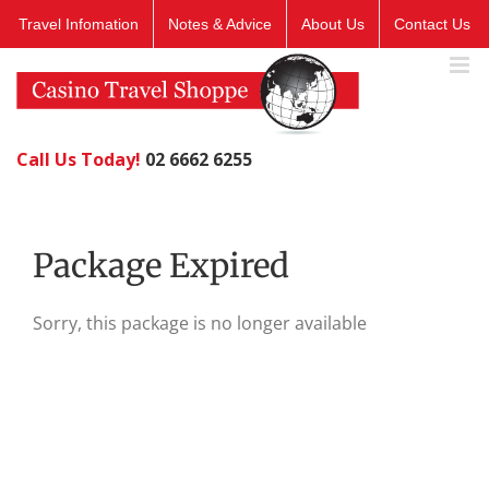
Skip
Travel Infomation
Notes & Advice
About Us
Contact Us
to
content
Call Us Today!
02 6662 6255
Package Expired
Sorry, this package is no longer available