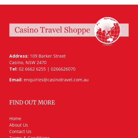
Address:
109 Barker Street
Casino, NSW 2470
Tel:
02 6662 6255 | 0266626070
Email:
enquiries@casinotravel.com.au
FIND OUT MORE
Home
About Us
Contact Us
Terms & Conditions