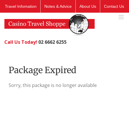
Skip
Travel Infomation
Notes & Advice
About Us
Contact Us
to
content
Call Us Today!
02 6662 6255
Package Expired
Sorry, this package is no longer available