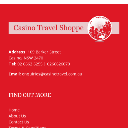
Address:
109 Barker Street
Casino, NSW 2470
Tel:
02 6662 6255 | 0266626070
Email:
enquiries@casinotravel.com.au
FIND OUT MORE
Home
About Us
Contact Us
Terms & Conditions