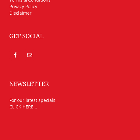
Privacy Policy
Disclaimer
GET SOCIAL
NEWSLETTER
For our latest specials
CLICK HERE...