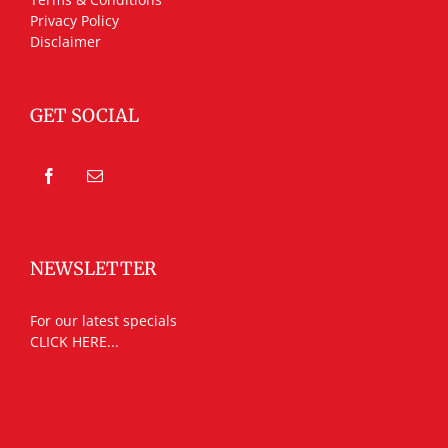
Privacy Policy
Disclaimer
GET SOCIAL
NEWSLETTER
For our latest specials
CLICK HERE...