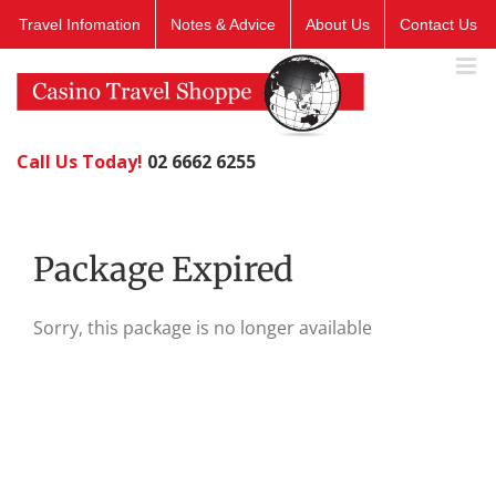
Skip
Travel Infomation
Notes & Advice
About Us
Contact Us
to
content
Call Us Today!
02 6662 6255
Package Expired
Sorry, this package is no longer available