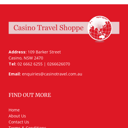
Address:
109 Barker Street
Casino, NSW 2470
Tel:
02 6662 6255 | 0266626070
Email:
enquiries@casinotravel.com.au
FIND OUT MORE
Home
About Us
Contact Us
Terms & Conditions