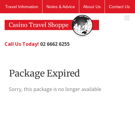
Skip
Travel Infomation
Notes & Advice
About Us
Contact Us
to
content
Call Us Today!
02 6662 6255
Package Expired
Sorry, this package is no longer available