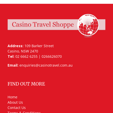
Address:
109 Barker Street
Casino, NSW 2470
Tel:
02 6662 6255 | 0266626070
Email:
enquiries@casinotravel.com.au
FIND OUT MORE
Home
About Us
Contact Us
Terms & Conditions