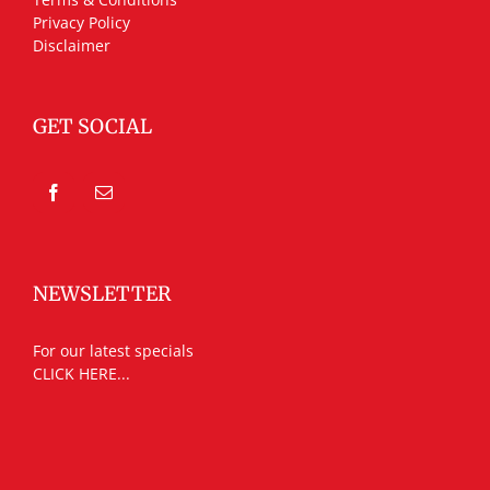
Privacy Policy
Disclaimer
GET SOCIAL
NEWSLETTER
For our latest specials
CLICK HERE...