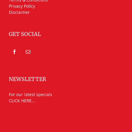
Privacy Policy
Disclaimer
GET SOCIAL
NEWSLETTER
For our latest specials
CLICK HERE...