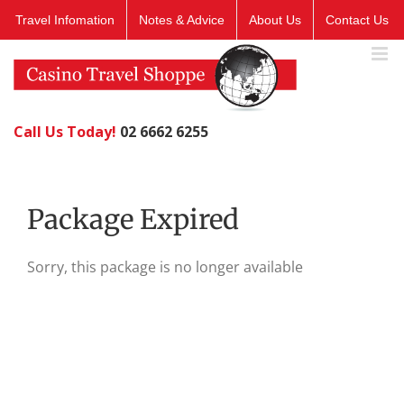
Skip
Travel Infomation
Notes & Advice
About Us
Contact Us
to
content
Call Us Today!
02 6662 6255
Package Expired
Sorry, this package is no longer available