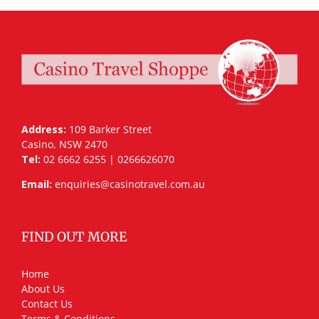
Address:
109 Barker Street
Casino, NSW 2470
Tel:
02 6662 6255 | 0266626070
Email:
enquiries@casinotravel.com.au
FIND OUT MORE
Home
About Us
Contact Us
Terms & Conditions