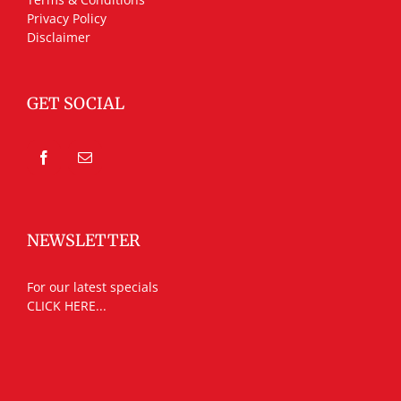
Privacy Policy
Disclaimer
GET SOCIAL
NEWSLETTER
For our latest specials
CLICK HERE...