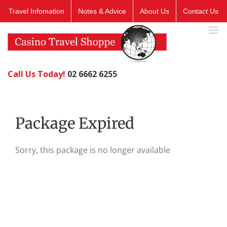
Skip
Travel Infomation
Notes & Advice
About Us
Contact Us
to
content
Call Us Today!
02 6662 6255
Package Expired
Sorry, this package is no longer available