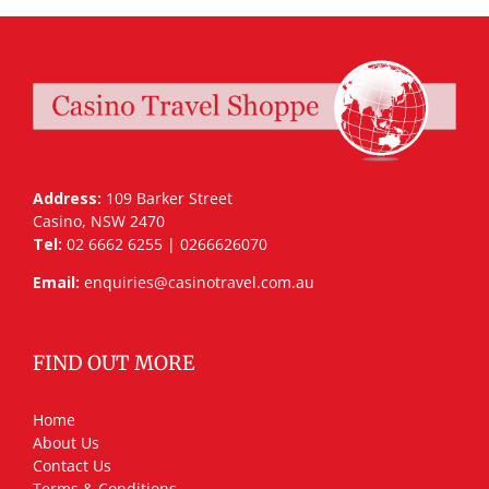
Address:
109 Barker Street
Casino, NSW 2470
Tel:
02 6662 6255 | 0266626070
Email:
enquiries@casinotravel.com.au
FIND OUT MORE
Home
About Us
Contact Us
Terms & Conditions