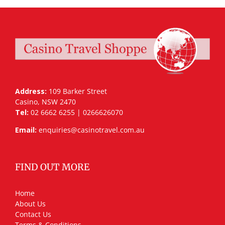
Address:
109 Barker Street
Casino, NSW 2470
Tel:
02 6662 6255 | 0266626070
Email:
enquiries@casinotravel.com.au
FIND OUT MORE
Home
About Us
Contact Us
Terms & Conditions