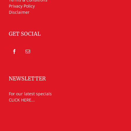
Privacy Policy
Disclaimer
GET SOCIAL
NEWSLETTER
For our latest specials
CLICK HERE...