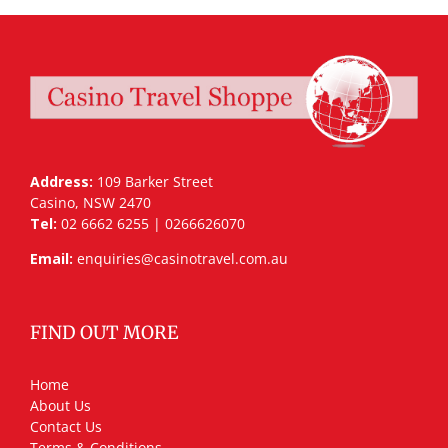
Address:
109 Barker Street
Casino, NSW 2470
Tel:
02 6662 6255 | 0266626070
Email:
enquiries@casinotravel.com.au
FIND OUT MORE
Home
About Us
Contact Us
Terms & Conditions