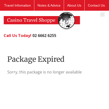
Skip
Travel Infomation
Notes & Advice
About Us
Contact Us
to
content
Call Us Today!
02 6662 6255
Package Expired
Sorry, this package is no longer available