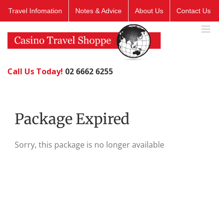
Skip
Travel Infomation
Notes & Advice
About Us
Contact Us
to
content
Call Us Today!
02 6662 6255
Package Expired
Sorry, this package is no longer available