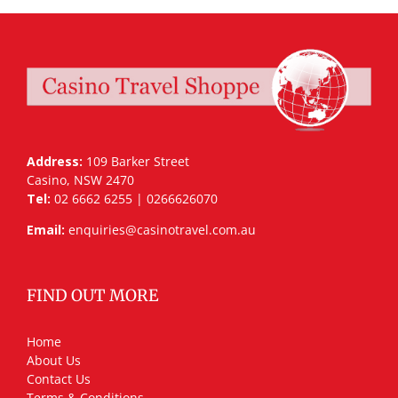
Address:
109 Barker Street
Casino, NSW 2470
Tel:
02 6662 6255 | 0266626070
Email:
enquiries@casinotravel.com.au
FIND OUT MORE
Home
About Us
Contact Us
Terms & Conditions