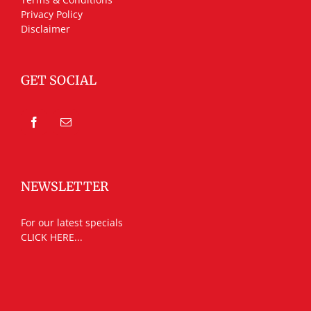
Privacy Policy
Disclaimer
GET SOCIAL
NEWSLETTER
For our latest specials
CLICK HERE...