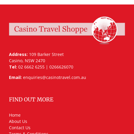
Address:
109 Barker Street
Casino, NSW 2470
Tel:
02 6662 6255 | 0266626070
Email:
enquiries@casinotravel.com.au
FIND OUT MORE
Home
About Us
Contact Us
Terms & Conditions