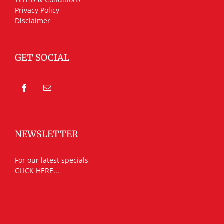
Privacy Policy
Disclaimer
GET SOCIAL
NEWSLETTER
For our latest specials
CLICK HERE...