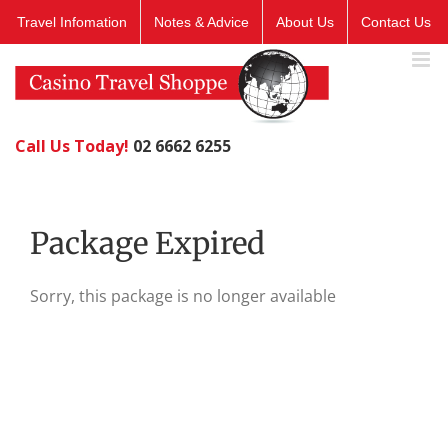
Skip
Travel Infomation
Notes & Advice
About Us
Contact Us
to
content
Call Us Today!
02 6662 6255
Package Expired
Sorry, this package is no longer available