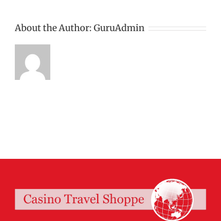
About the Author:
GuruAdmin