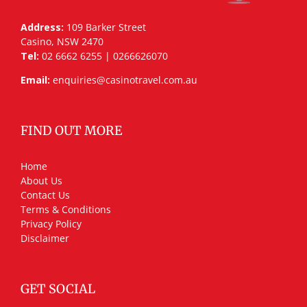
Address:
109 Barker Street
Casino, NSW 2470
Tel:
02 6662 6255 | 0266626070
Email:
enquiries@casinotravel.com.au
FIND OUT MORE
Home
About Us
Contact Us
Terms & Conditions
Privacy Policy
Disclaimer
GET SOCIAL