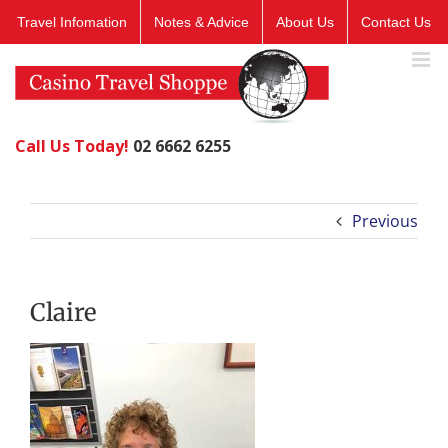
Skip
Travel Infomation
Notes & Advice
About Us
Contact Us
to
content
Call Us Today!
02 6662 6255
Previous
Claire