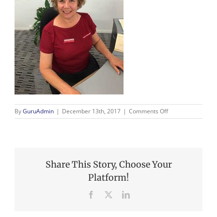
on
By
GuruAdmin
|
December 13th, 2017
|
Comments Off
Claire
Share This Story, Choose Your
Platform!
Facebook
X
LinkedIn